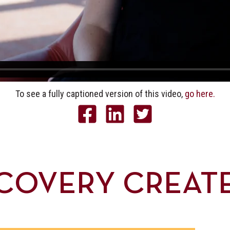
To see a fully captioned version of this video,
go here.
COVERY CREAT