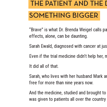
THE PATIENT AND THE
SOMETHING BIGGER
“Brave” is what Dr. Brenda Weigel calls pat
effects, alone, can be daunting.
Sarah Ewald, diagnosed with cancer at just
Even if the trial medicine didn’t help her
It did all of that.
Sarah, who lives with her husband Mark an
free for more than nine years now.
And the medicine, studied and brought to 
was given to patients all over the count