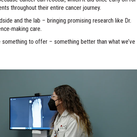
ents throughout their entire cancer journey.
dside and the lab – bringing promising research like Dr.
erence-making care.
ve something to offer – something better than what we’ve