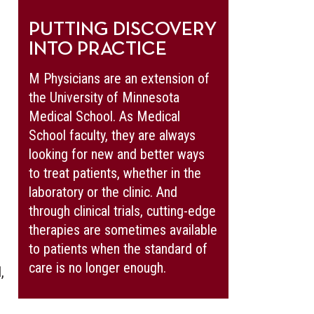
PUTTING DISCOVERY
INTO PRACTICE
M Physicians are an extension of
the University of Minnesota
Medical School. As Medical
School faculty, they are always
looking for new and better ways
to treat patients, whether in the
laboratory or the clinic. And
through clinical trials, cutting-edge
therapies are sometimes available
to patients when the standard of
care is no longer enough.
,