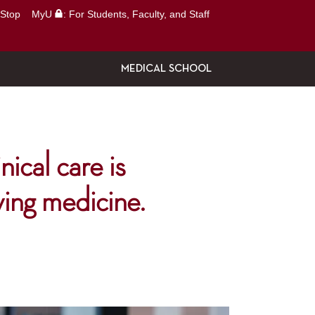
Stop
MyU
: For Students, Faculty, and Staff
MEDICAL SCHOOL
nical care is
ving medicine.