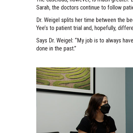
Sarah, the doctors continue to follow pati
Dr. Weigel splits her time between the be
Yee’s to patient trial and, hopefully, diff
Says Dr. Weigel: “My job is to always ha
done in the past.”