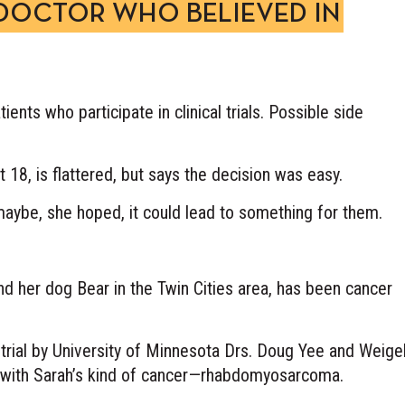
 DOCTOR WHO BELIEVED IN
ients who participate in clinical trials. Possible side
 18, is flattered, but says the decision was easy.
, maybe, she hoped, it could lead to something for them.
d her dog Bear in the Twin Cities area, has been cancer
trial by University of Minnesota Drs. Doug Yee and Weigel
ry with Sarah’s kind of cancer—rhabdomyosarcoma.