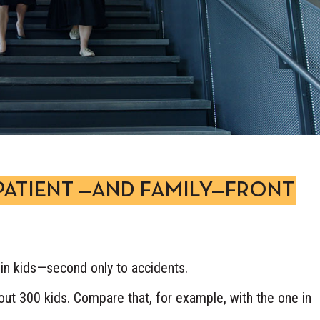
PATIENT —AND FAMILY—FRONT
in kids—second only to accidents.
about 300 kids. Compare that, for example, with the one in