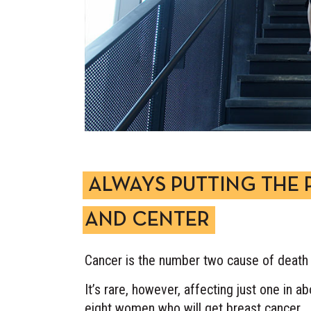
ALWAYS PUTTING THE 
AND CENTER
Cancer is the number two cause of death 
It’s rare, however, affecting just one in 
eight women who will get breast cancer.