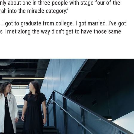
Only about one in three people with stage four of the
rah into the miracle category.”
 I got to graduate from college. I got married. I’ve got
s I met along the way didn’t get to have those same