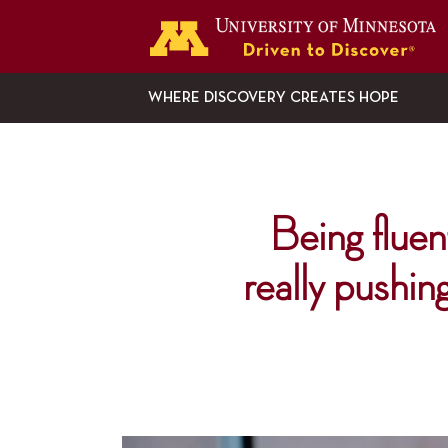
G
WHERE DISCOVERY CREATES HOPE
Being fluent
really pushin