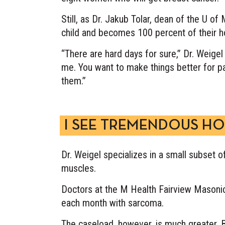
Still, as Dr. Jakub Tolar, dean of the U of
child and becomes 100 percent of their ho
“There are hard days for sure,” Dr. Weigel 
me. You want to make things better for pa
them.”
I SEE TREMENDOUS HO
Dr. Weigel specializes in a small subset 
muscles.
Doctors at the M Health Fairview Masonic 
each month with sarcoma.
The caseload, however, is much greater. B