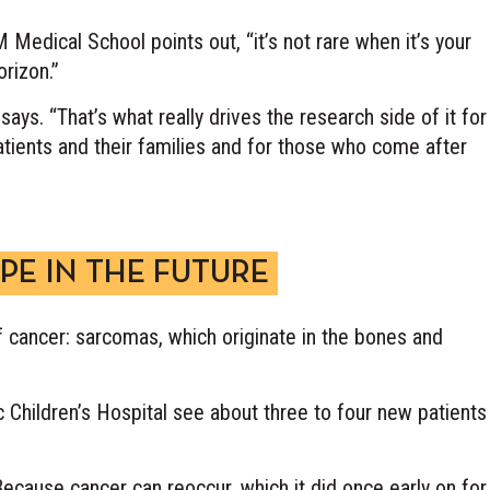
 M Medical School points out, “it’s not rare when it’s your
rizon.”
says. “That’s what really drives the research side of it for
tients and their families and for those who come after
PE IN THE FUTURE
of cancer: sarcomas, which originate in the bones and
Children’s Hospital see about three to four new patients
ecause cancer can reoccur, which it did once early on for