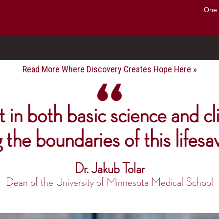
Search
One 
o to the U of M home page
Read More Where Discovery Creates Hope Here »
 in both basic science and cli
g the boundaries of this lifesa
Dr. Jakub Tolar
Dean of the University of Minnesota Medical School