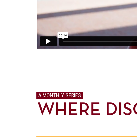
A MONTHLY SERIES
WHERE DIS