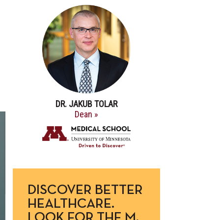
DR. JAKUB TOLAR
Dean »
DISCOVER BETTER
HEALTHCARE.
LOOK FOR THE M.