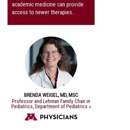
academic medicine can provide
access to newer therapies.
BRENDA WEIGEL, MD, MSC
Professor and Lehman Family Chair in
Pediatrics, Department of Pediatrics »