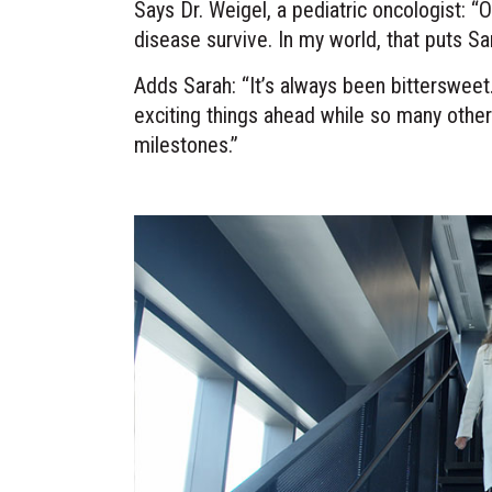
Says Dr. Weigel, a pediatric oncologist: “
disease survive. In my world, that puts Sa
Adds Sarah: “It’s always been bittersweet.
exciting things ahead while so many other
milestones.”