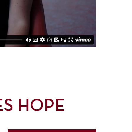
ES HOPE