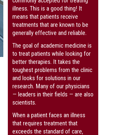
commonly accepted for treating
illness. This is a good thing! It
means that patients receive
treatments that are known to be
generally effective and reliable.
The goal of academic medicine is
to treat patients while looking for
better therapies. It takes the
toughest problems from the clinic
and looks for solutions in our
research. Many of our physicians
— leaders in their fields — are also
scientists.
When a patient faces an illness
that requires treatment that
exceeds the standard of care,