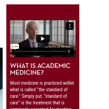
WHAT IS ACADEMIC
MEDICINE?
Most medicine is practiced within
what is called “the standard of
care.” Simply put, “standard of
care” is the treatment that is